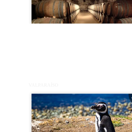
VALPARAÍSO