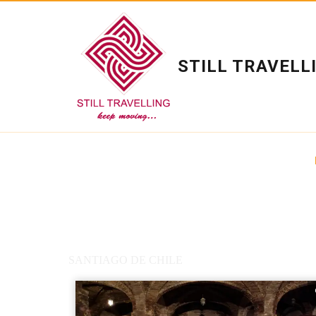
STILL TRAVELL
SANTIAGO DE CHILE