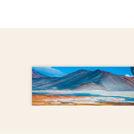
SAN PEDRO DE ATACAMA