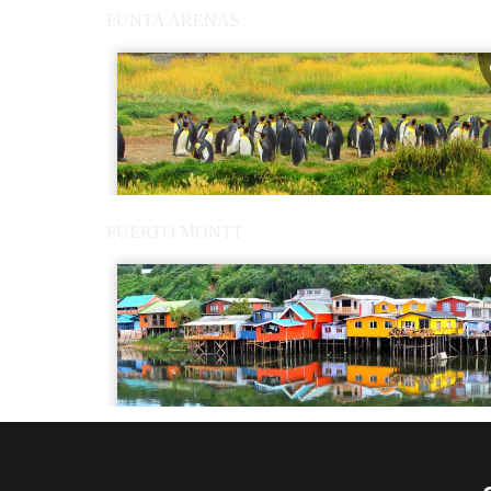
PUNTA ARENAS
PUERTO MONTT