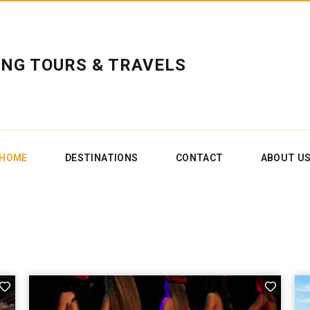
ING TOURS & TRAVELS
HOME
DESTINATIONS
CONTACT
ABOUT U